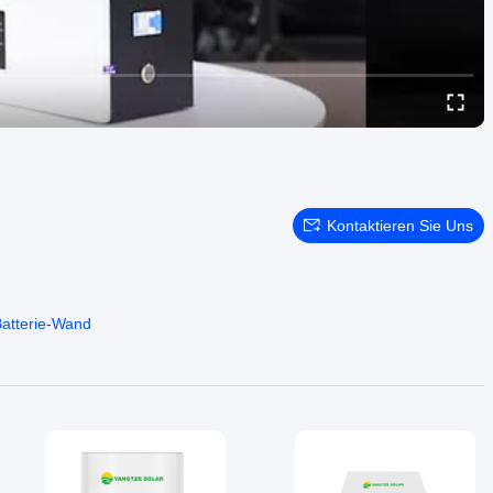
Kontaktieren Sie Uns
Batterie-Wand