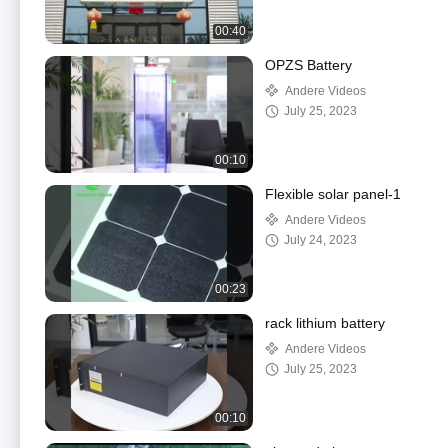
00:40
OPZS Battery
Andere Videos
July 25, 2023
00:10
Flexible solar panel-1
Andere Videos
July 24, 2023
00:23
rack lithium battery
Andere Videos
July 25, 2023
00:10