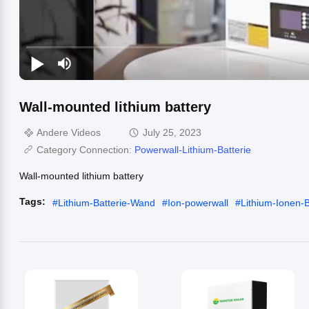
Wall-mounted lithium battery
Andere Videos
July 25, 2023
Category Connection:
Powerwall-Lithium-Batterie
Wall-mounted lithium battery
Tags:
#
Lithium-Batterie-Wand
#
Ion-powerwall
#
Lithium-Ionen-