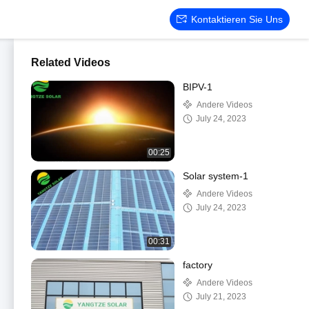
Kontaktieren Sie Uns
Related Videos
BIPV-1
Andere Videos
July 24, 2023
00:25
Solar system-1
Andere Videos
July 24, 2023
00:31
factory
Andere Videos
July 21, 2023